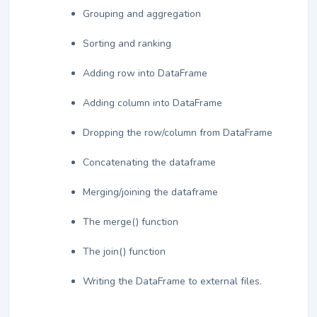
Grouping and aggregation
Sorting and ranking
Adding row into DataFrame
Adding column into DataFrame
Dropping the row/column from DataFrame
Concatenating the dataframe
Merging/joining the dataframe
The merge() function
The join() function
Writing the DataFrame to external files.