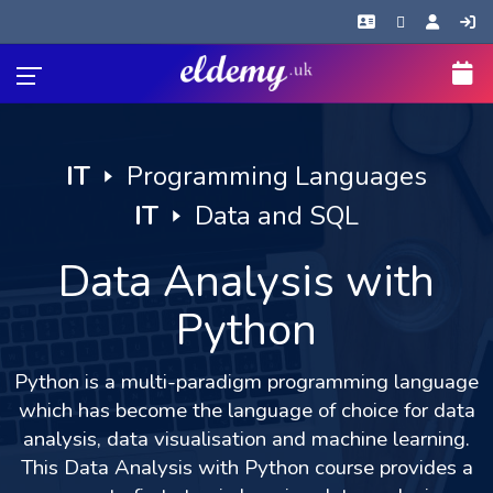
IT
🢒
Programming Languages
IT
🢒
Data and SQL
Data Analysis with
Python
Python is a multi-paradigm programming language
which has become the language of choice for data
analysis, data visualisation and machine learning.
This Data Analysis with Python course provides a