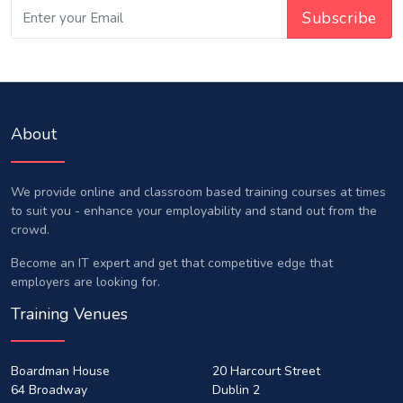
About
We provide online and classroom based training courses at times
to suit you - enhance your employability and stand out from the
crowd.
Become an IT expert and get that competitive edge that
employers are looking for.
Training Venues
Boardman House
20 Harcourt Street
64 Broadway
Dublin 2