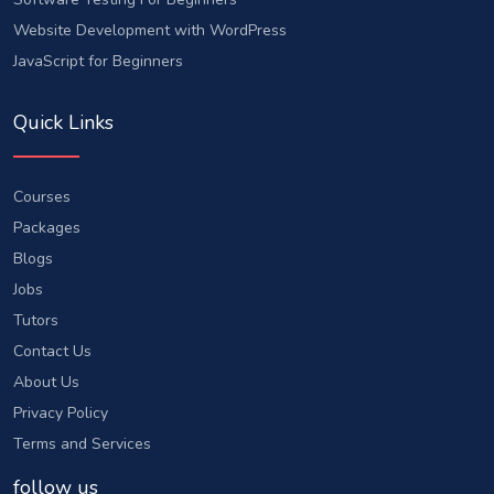
Website Development with WordPress
JavaScript for Beginners
Quick Links
Courses
Packages
Blogs
Jobs
Tutors
Contact Us
About Us
Privacy Policy
Terms and Services
follow us