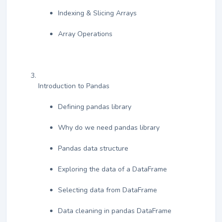
Indexing & Slicing Arrays
Array Operations
Introduction to Pandas
Defining pandas library
Why do we need pandas library
Pandas data structure
Exploring the data of a DataFrame
Selecting data from DataFrame
Data cleaning in pandas DataFrame