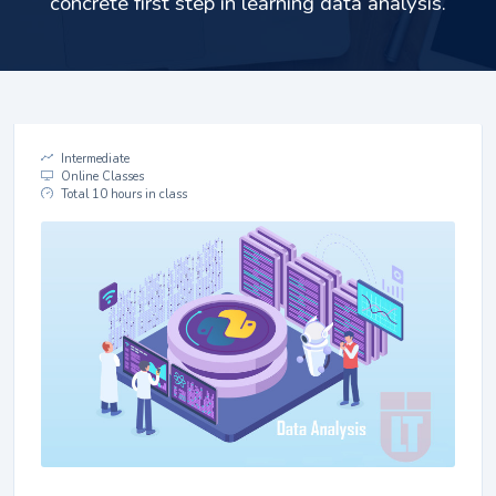
concrete first step in learning data analysis.
Intermediate
Online Classes
Total 10 hours in class