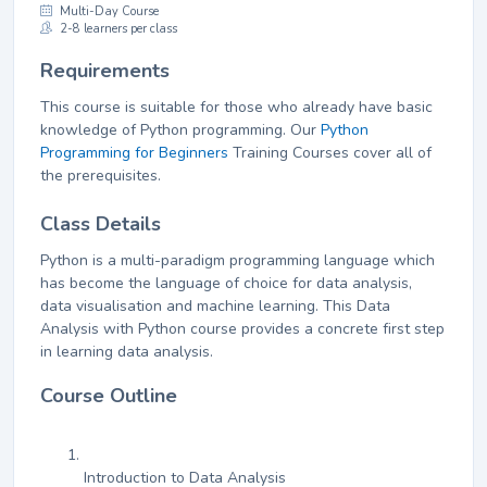
Multi-Day Course
2-8 learners per class
Requirements
This course is suitable for those who already have basic
knowledge of Python programming. Our
Python
Programming for Beginners
Training Courses cover all of
the prerequisites.
Class Details
Python is a multi-paradigm programming language which
has become the language of choice for data analysis,
data visualisation and machine learning. This Data
Analysis with Python course provides a concrete first step
in learning data analysis.
Course Outline
Introduction to Data Analysis