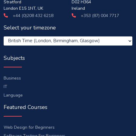
Stratford
D02 H364
London E15 1NT, UK
Ireland
+44 (0)208 432 6218
+353 (87) 004 7717
Select your timezone
Subjects
Business
IT
Language
Featured Courses
Web Design for Beginners
Software Testing For Beginners