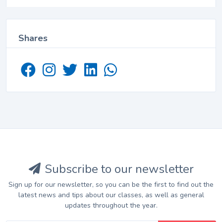
Shares
Subscribe to our newsletter
Sign up for our newsletter, so you can be the first to find out the
latest news and tips about our classes, as well as general
updates throughout the year.