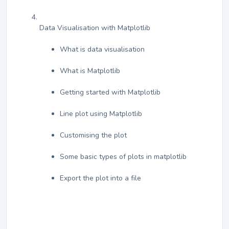
Data Visualisation with Matplotlib
What is data visualisation
What is Matplotlib
Getting started with Matplotlib
Line plot using Matplotlib
Customising the plot
Some basic types of plots in matplotlib
Export the plot into a file