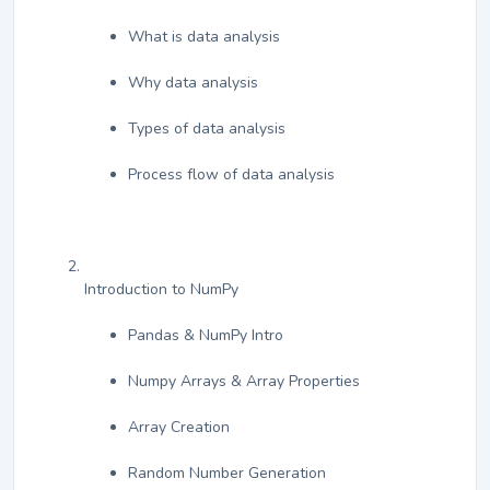
What is data analysis
Why data analysis
Types of data analysis
Process flow of data analysis
Introduction to NumPy
Pandas & NumPy Intro
Numpy Arrays & Array Properties
Array Creation
Random Number Generation