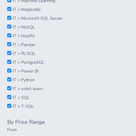
IT > Machine Learning
IT > Matplotlib
IT > Microsoft SQL Server
IT > MySQL
IT > NumPy
IT > Pandas
IT > PL/SQL
IT > PostgreSQL
IT > Power BI
IT > Python
IT > scikit-learn
IT > SQL
IT > T-SQL
By Price Range
From