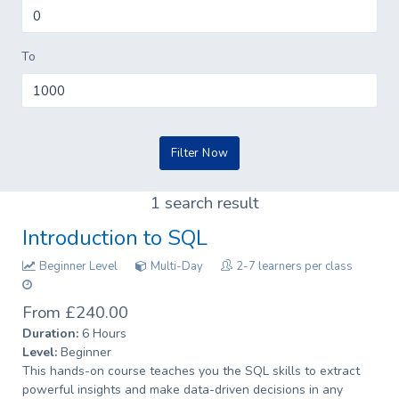
To
1 search result
Introduction to SQL
Beginner Level
Multi-Day
2-7 learners per class
From £240.00
Duration:
6 Hours
Level:
Beginner
This hands-on course teaches you the SQL skills to extract
powerful insights and make data-driven decisions in any