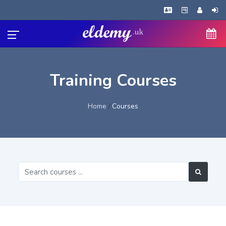
Training Courses
Home
Courses