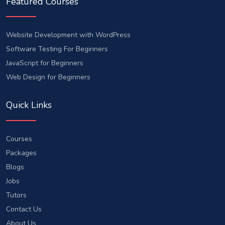
Featured Courses
Website Development with WordPress
Software Testing For Beginners
JavaScript for Beginners
Web Design for Beginners
Quick Links
Courses
Packages
Blogs
Jobs
Tutors
Contact Us
About Us