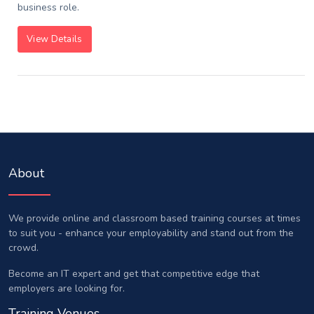
business role.
View Details
About
We provide online and classroom based training courses at times
to suit you - enhance your employability and stand out from the
crowd.
Become an IT expert and get that competitive edge that
employers are looking for.
Training Venues