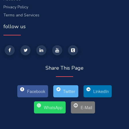
Privacy Policy
Terms and Services
follow us
Share This Page
Facebook
Twitter
LinkedIn
WhatsApp
E-Mail