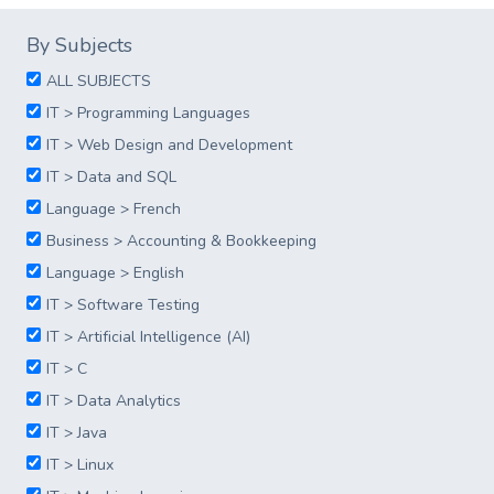
By Subjects
ALL SUBJECTS
IT > Programming Languages
IT > Web Design and Development
IT > Data and SQL
Language > French
Business > Accounting & Bookkeeping
Language > English
IT > Software Testing
IT > Artificial Intelligence (AI)
IT > C
IT > Data Analytics
IT > Java
IT > Linux