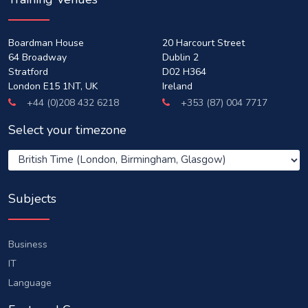
Boardman House
20 Harcourt Street
64 Broadway
Dublin 2
Stratford
D02 H364
London E15 1NT, UK
Ireland
+44 (0)208 432 6218
+353 (87) 004 7717
Select your timezone
Subjects
Business
IT
Language