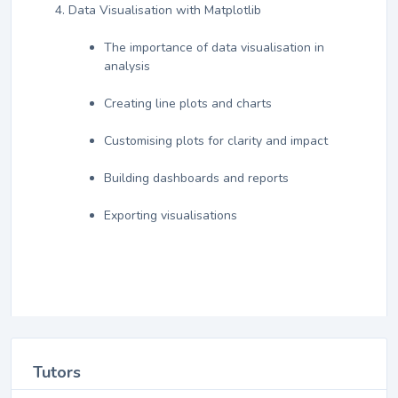
Data Visualisation with Matplotlib
The importance of data visualisation in
analysis
Creating line plots and charts
Customising plots for clarity and impact
Building dashboards and reports
Exporting visualisations
Tutors