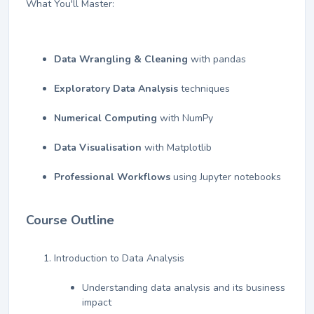
What You'll Master:
Data Wrangling & Cleaning
with pandas
Exploratory Data Analysis
techniques
Numerical Computing
with NumPy
Data Visualisation
with Matplotlib
Professional Workflows
using Jupyter notebooks
Course Outline
Introduction to Data Analysis
Understanding data analysis and its business
impact