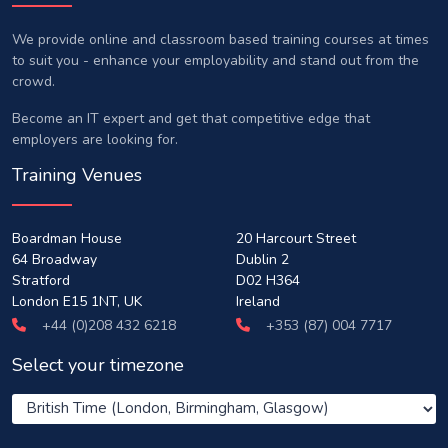
We provide online and classroom based training courses at times
to suit you - enhance your employability and stand out from the
crowd.
Become an IT expert and get that competitive edge that
employers are looking for.
Training Venues
Boardman House
20 Harcourt Street
64 Broadway
Dublin 2
Stratford
D02 H364
London E15 1NT, UK
Ireland
+44 (0)208 432 6218
+353 (87) 004 7717
Select your timezone