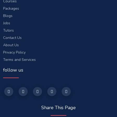
Courses
Packages
Blogs
Jobs
Tutors
Contact Us
About Us
Privacy Policy
Terms and Services
follow us
Share This Page