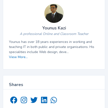
Younus Kazi
A professional Online and Classroom Teacher
Younus has over 18 years experiences in working and
teaching IT in both public and private organisations. His
specialities include Web design, deve...
View More...
Shares