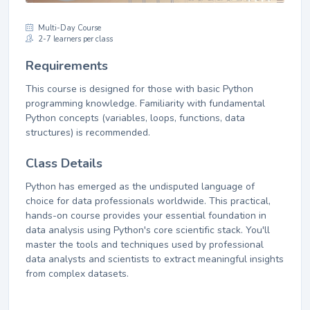
Multi-Day Course
2-7 learners per class
Requirements
This course is designed for those with basic Python
programming knowledge. Familiarity with fundamental
Python concepts (variables, loops, functions, data
structures) is recommended.
Class Details
Python has emerged as the undisputed language of
choice for data professionals worldwide. This practical,
hands-on course provides your essential foundation in
data analysis using Python's core scientific stack. You'll
master the tools and techniques used by professional
data analysts and scientists to extract meaningful insights
from complex datasets.