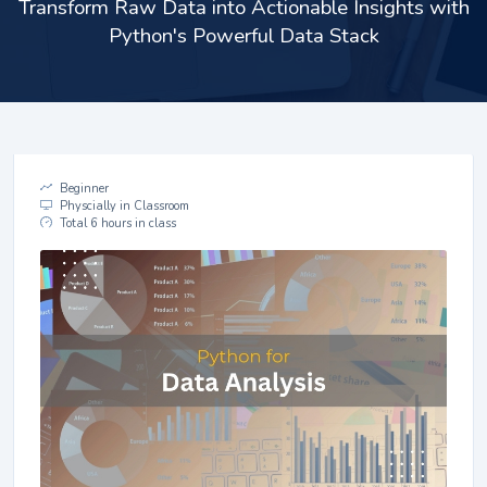
Transform Raw Data into Actionable Insights with
Python's Powerful Data Stack
Beginner
Physcially in Classroom
Total 6 hours in class