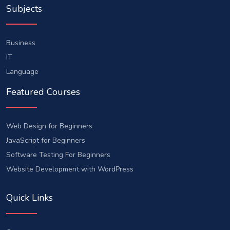
Subjects
Business
IT
Language
Featured Courses
Web Design for Beginners
JavaScript for Beginners
Software Testing For Beginners
Website Development with WordPress
Quick Links