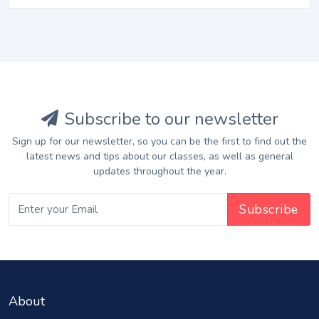
Subscribe to our newsletter
Sign up for our newsletter, so you can be the first to find out the
latest news and tips about our classes, as well as general
updates throughout the year.
About