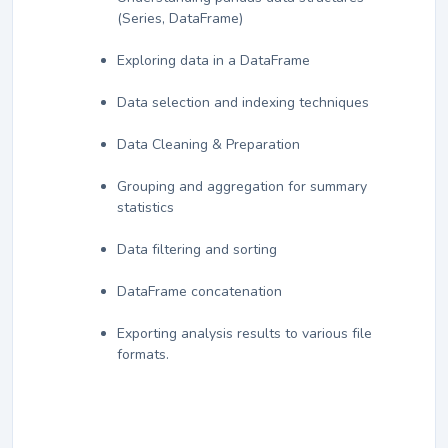
(Series, DataFrame)
Exploring data in a DataFrame
Data selection and indexing techniques
Data Cleaning & Preparation
Grouping and aggregation for summary
statistics
Data filtering and sorting
DataFrame concatenation
Exporting analysis results to various file
formats.