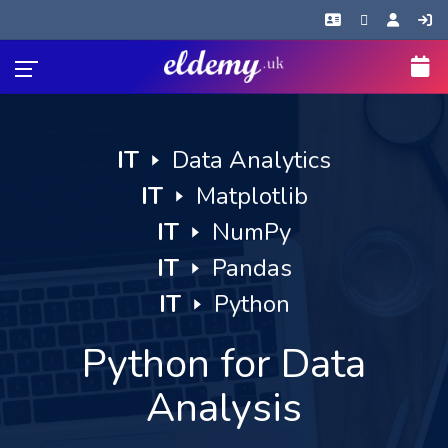
IT
🢒
Data Analytics
IT
🢒
Matplotlib
IT
🢒
NumPy
IT
🢒
Pandas
IT
🢒
Python
Python for Data
Analysis