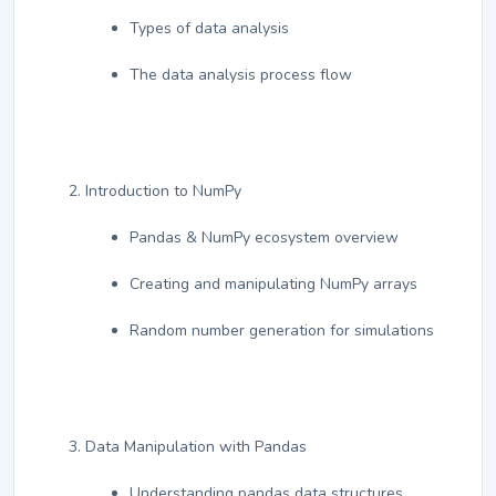
Types of data analysis
The data analysis process flow
Introduction to NumPy
Pandas & NumPy ecosystem overview
Creating and manipulating NumPy arrays
Random number generation for simulations
Data Manipulation with Pandas
Understanding pandas data structures