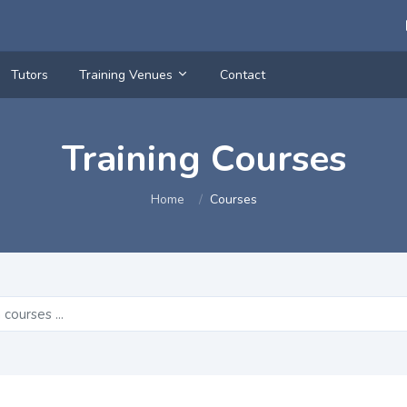
Tutors
Training Venues
Contact
Training Courses
Home
Courses