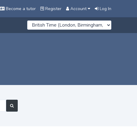
Become a tutor
Register
Account
Log In