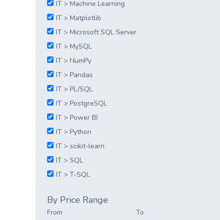
IT > Machine Learning
IT > Matplotlib
IT > Microsoft SQL Server
IT > MySQL
IT > NumPy
IT > Pandas
IT > PL/SQL
IT > PostgreSQL
IT > Power BI
IT > Python
IT > scikit-learn
IT > SQL
IT > T-SQL
By Price Range
From
To