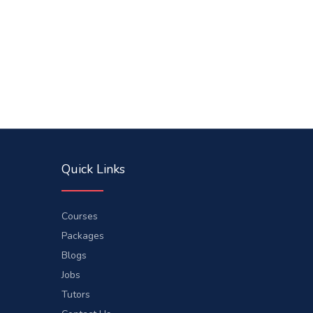
Quick Links
Courses
Packages
Blogs
Jobs
Tutors