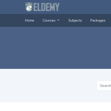
Home
Courses
Subjects
Packages