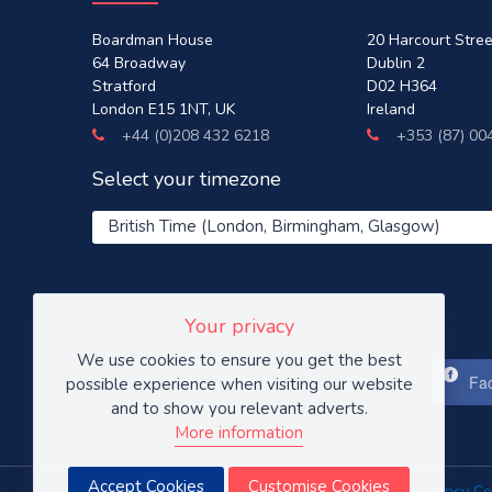
Boardman House
20 Harcourt Stree
64 Broadway
Dublin 2
Stratford
D02 H364
London E15 1NT, UK
Ireland
+44 (0)208 432 6218
+353 (87) 00
Select your timezone
Your privacy
We use cookies to ensure you get the best
Fac
possible experience when visiting our website
and to show you relevant adverts.
More information
Accept Cookies
Customise Cookies
Prices are in GBP (British pound sterling).
Xe Currency Co