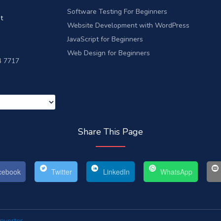
Software Testing For Beginners
t
Website Development with WordPress
JavaScript for Beginners
Web Design for Beginners
4 7717
Share This Page
ebook
Twitter
LinkedIn
WhatsApp
nverter