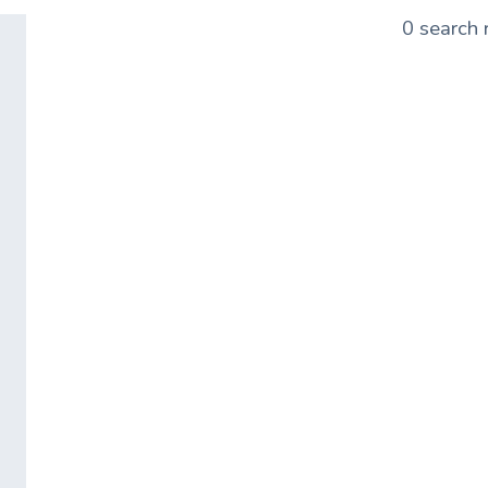
0 search 