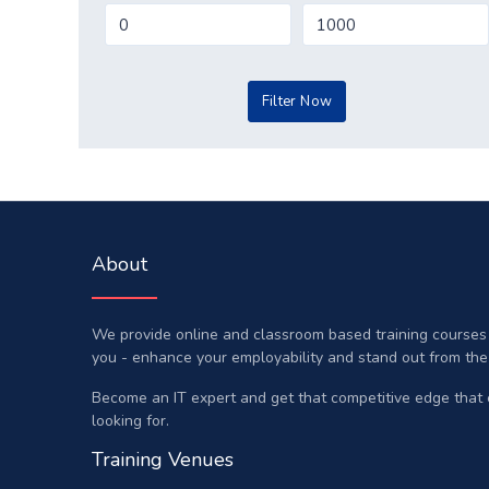
About
We provide online and classroom based training courses a
you - enhance your employability and stand out from the
Become an IT expert and get that competitive edge that
looking for.
Training Venues