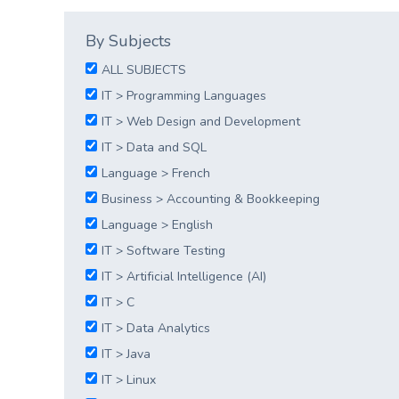
By Subjects
ALL SUBJECTS
IT > Programming Languages
IT > Web Design and Development
IT > Data and SQL
Language > French
Business > Accounting & Bookkeeping
Language > English
IT > Software Testing
IT > Artificial Intelligence (AI)
IT > C
IT > Data Analytics
IT > Java
IT > Linux