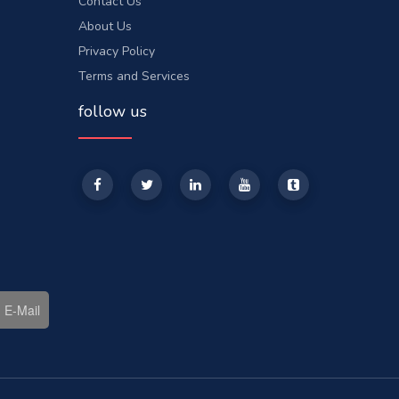
Contact Us
About Us
Privacy Policy
Terms and Services
follow us
E-Mail