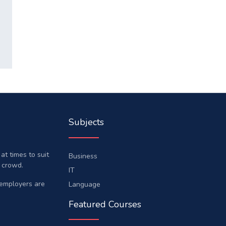
Subjects
t times to suit
Business
 crowd.
IT
 employers are
Language
Featured Courses