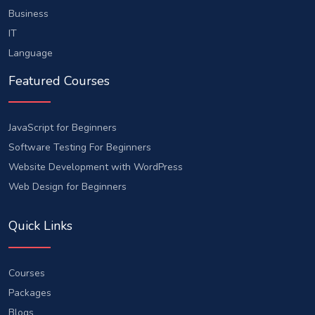
Business
IT
Language
Featured Courses
JavaScript for Beginners
Software Testing For Beginners
Website Development with WordPress
Web Design for Beginners
Quick Links
Courses
Packages
Blogs