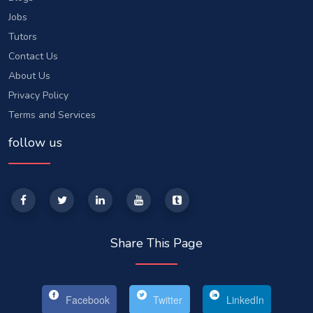
Jobs
Tutors
Contact Us
About Us
Privacy Policy
Terms and Services
follow us
Share This Page
Facebook
Twitter
LinkedIn