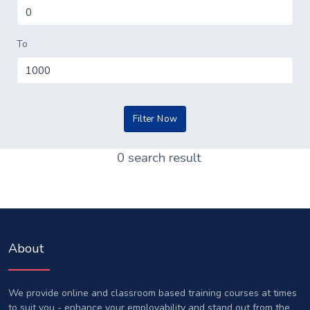
To
0 search result
About
We provide online and classroom based training courses at times
to suit you - enhance your employability and stand out from the