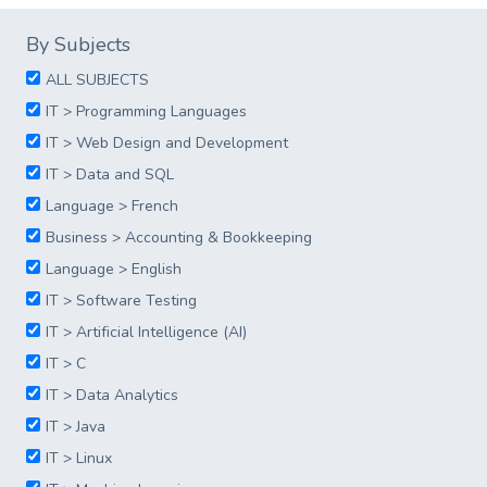
By Subjects
ALL SUBJECTS
IT > Programming Languages
IT > Web Design and Development
IT > Data and SQL
Language > French
Business > Accounting & Bookkeeping
Language > English
IT > Software Testing
IT > Artificial Intelligence (AI)
IT > C
IT > Data Analytics
IT > Java
IT > Linux