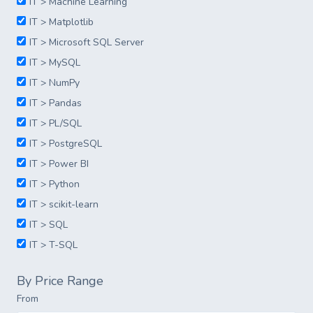
IT > Machine Learning
IT > Matplotlib
IT > Microsoft SQL Server
IT > MySQL
IT > NumPy
IT > Pandas
IT > PL/SQL
IT > PostgreSQL
IT > Power BI
IT > Python
IT > scikit-learn
IT > SQL
IT > T-SQL
By Price Range
From