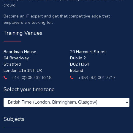
crowd.
Become an IT expert and get that competitive edge that
employers are looking for.
Training Venues
Boardman House
20 Harcourt Street
64 Broadway
Dublin 2
Stratford
D02 H364
London E15 1NT, UK
Ireland
+44 (0)208 432 6218
+353 (87) 004 7717
Select your timezone
Subjects