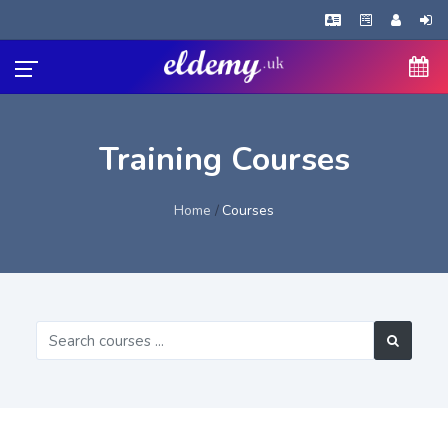
Training Courses
Home
Courses