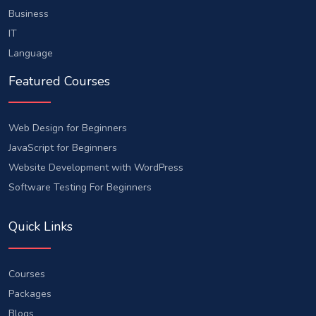
Business
IT
Language
Featured Courses
Web Design for Beginners
JavaScript for Beginners
Website Development with WordPress
Software Testing For Beginners
Quick Links
Courses
Packages
Blogs