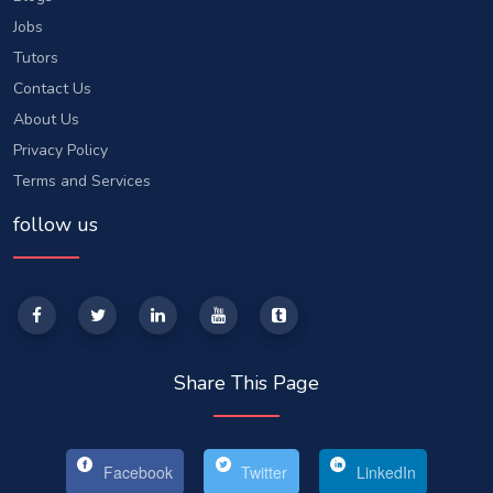
Jobs
Tutors
Contact Us
About Us
Privacy Policy
Terms and Services
follow us
Share This Page
Facebook
Twitter
LinkedIn