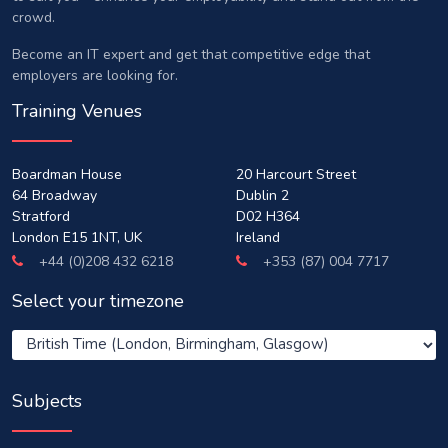
crowd.
Become an IT expert and get that competitive edge that
employers are looking for.
Training Venues
Boardman House
20 Harcourt Street
64 Broadway
Dublin 2
Stratford
D02 H364
London E15 1NT, UK
Ireland
+44 (0)208 432 6218
+353 (87) 004 7717
Select your timezone
Subjects