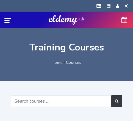
Training Courses
Home
Courses