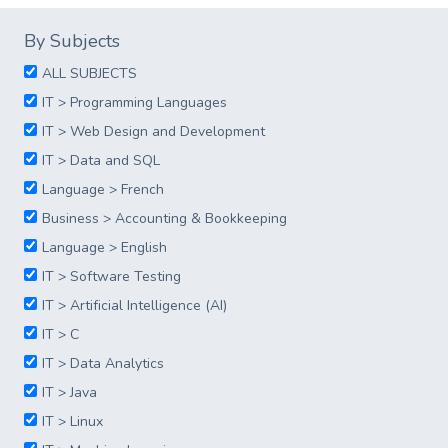
By Subjects
ALL SUBJECTS
IT > Programming Languages
IT > Web Design and Development
IT > Data and SQL
Language > French
Business > Accounting & Bookkeeping
Language > English
IT > Software Testing
IT > Artificial Intelligence (AI)
IT > C
IT > Data Analytics
IT > Java
IT > Linux