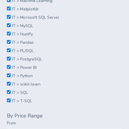
IT > Machine Learning
IT > Matplotlib
IT > Microsoft SQL Server
IT > MySQL
IT > NumPy
IT > Pandas
IT > PL/SQL
IT > PostgreSQL
IT > Power BI
IT > Python
IT > scikit-learn
IT > SQL
IT > T-SQL
By Price Range
From