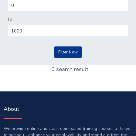
To
0 search result
About
We provide online and classroom based training courses at times
to suit you - enhance your employability and stand out from the