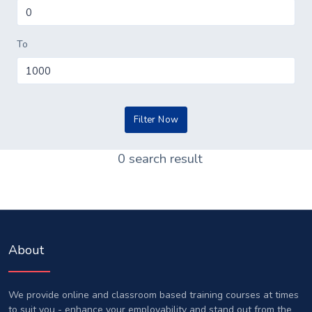
To
0 search result
About
We provide online and classroom based training courses at times
to suit you - enhance your employability and stand out from the