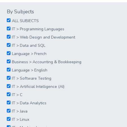
By Subjects
ALL SUBJECTS
IT > Programming Languages
IT > Web Design and Development
IT > Data and SQL
Language > French
Business > Accounting & Bookkeeping
Language > English
IT > Software Testing
IT > Artificial Intelligence (AI)
IT > C
IT > Data Analytics
IT > Java
IT > Linux