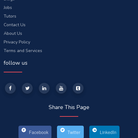
Jobs
Tutors
Contact Us
About Us
Privacy Policy
Terms and Services
follow us
Share This Page
Facebook
Twitter
LinkedIn