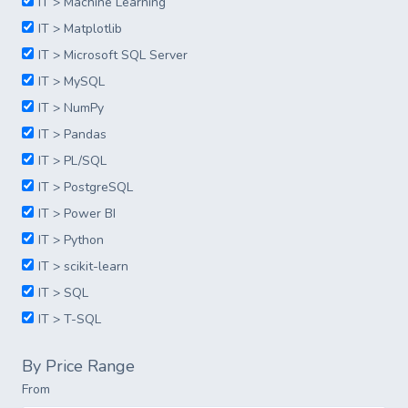
IT > Machine Learning
IT > Matplotlib
IT > Microsoft SQL Server
IT > MySQL
IT > NumPy
IT > Pandas
IT > PL/SQL
IT > PostgreSQL
IT > Power BI
IT > Python
IT > scikit-learn
IT > SQL
IT > T-SQL
By Price Range
From