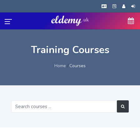
Training Courses
Home
Courses