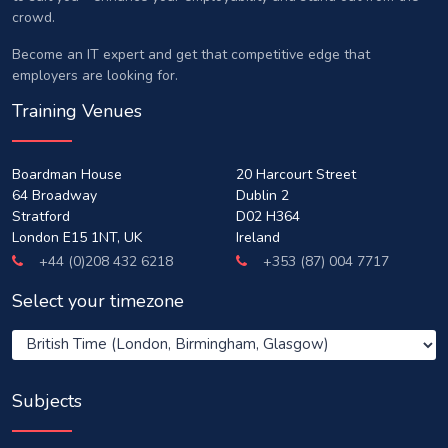
crowd.
Become an IT expert and get that competitive edge that
employers are looking for.
Training Venues
Boardman House
20 Harcourt Street
64 Broadway
Dublin 2
Stratford
D02 H364
London E15 1NT, UK
Ireland
+44 (0)208 432 6218
+353 (87) 004 7717
Select your timezone
Subjects