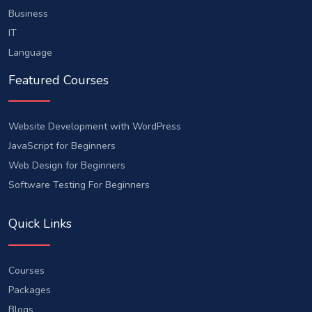
Business
IT
Language
Featured Courses
Website Development with WordPress
JavaScript for Beginners
Web Design for Beginners
Software Testing For Beginners
Quick Links
Courses
Packages
Blogs