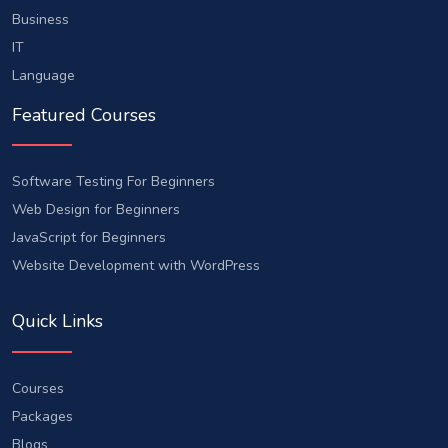
Business
IT
Language
Featured Courses
Software Testing For Beginners
Web Design for Beginners
JavaScript for Beginners
Website Development with WordPress
Quick Links
Courses
Packages
Blogs