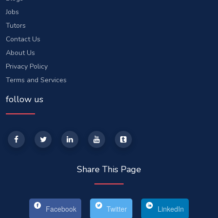
Jobs
Tutors
Contact Us
About Us
Privacy Policy
Terms and Services
follow us
Share This Page
Facebook
Twitter
LinkedIn