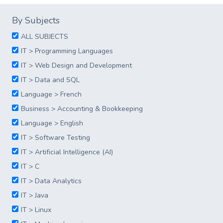
By Subjects
ALL SUBJECTS
IT > Programming Languages
IT > Web Design and Development
IT > Data and SQL
Language > French
Business > Accounting & Bookkeeping
Language > English
IT > Software Testing
IT > Artificial Intelligence (AI)
IT > C
IT > Data Analytics
IT > Java
IT > Linux