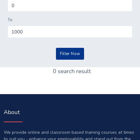
To
0 search result
About
We provide online and classroom based training courses at times
to suit you - enhance your employability and stand out from the