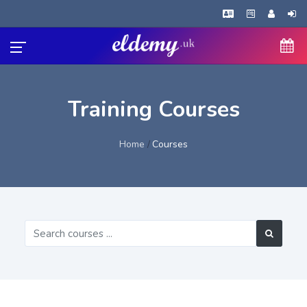
Training Courses
Home
Courses