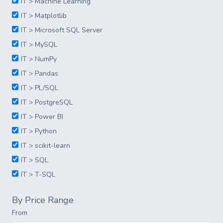
IT > Machine Learning
IT > Matplotlib
IT > Microsoft SQL Server
IT > MySQL
IT > NumPy
IT > Pandas
IT > PL/SQL
IT > PostgreSQL
IT > Power BI
IT > Python
IT > scikit-learn
IT > SQL
IT > T-SQL
By Price Range
From