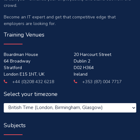
crowd.
Become an IT expert and get that competitive edge that
employers are looking for.
Training Venues
Boardman House
20 Harcourt Street
64 Broadway
Dublin 2
Stratford
D02 H364
London E15 1NT, UK
Ireland
+44 (0)208 432 6218
+353 (87) 004 7717
Select your timezone
Subjects