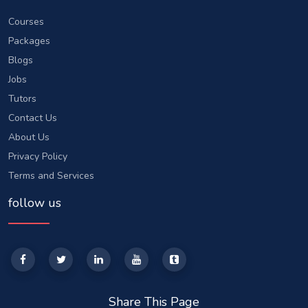
Courses
Packages
Blogs
Jobs
Tutors
Contact Us
About Us
Privacy Policy
Terms and Services
follow us
Share This Page