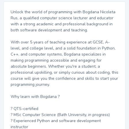
Unlock the world of programming with Bogdana Nicoleta
Rus, a qualified computer science lecturer and educator
with a strong academic and professional background in
both software development and teaching.
With over 5 years of teaching experience at GCSE, A-
level, and college level, and a solid foundation in Python,
C++, and computer systems, Bogdana specializes in
making programming accessible and engaging for
absolute beginners. Whether you're a student, a
professional upskilling, or simply curious about coding, this
course will give you the confidence and skills to start your
programming journey.
Why learn with Bogdana ?
? QTS-certified
? MSc Computer Science (Bath University, in progress)
? Experienced Python and software development
instructor