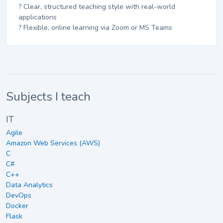
? Clear, structured teaching style with real-world
applications
? Flexible, online learning via Zoom or MS Teams
Subjects I teach
IT
Agile
Amazon Web Services (AWS)
C
C#
C++
Data Analytics
DevOps
Docker
Flask