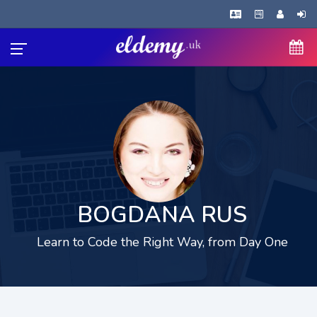
BOGDANA RUS
Learn to Code the Right Way, from Day One