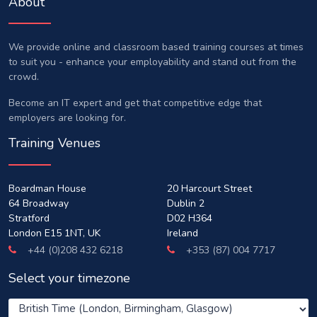
About
We provide online and classroom based training courses at times
to suit you - enhance your employability and stand out from the
crowd.
Become an IT expert and get that competitive edge that
employers are looking for.
Training Venues
Boardman House
20 Harcourt Street
64 Broadway
Dublin 2
Stratford
D02 H364
London E15 1NT, UK
Ireland
+44 (0)208 432 6218
+353 (87) 004 7717
Select your timezone