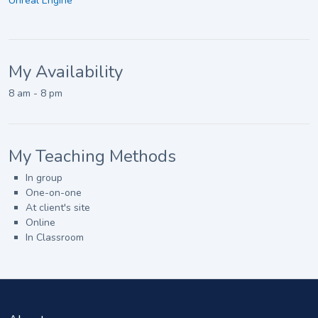
Unreal Engine
My Availability
8 am - 8 pm
My Teaching Methods
In group
One-on-one
At client's site
Online
In Classroom