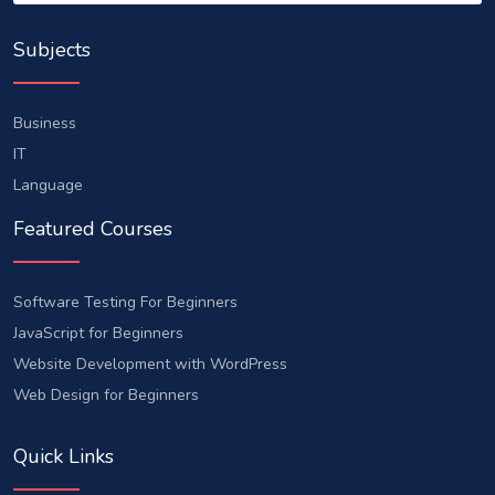
Subjects
Business
IT
Language
Featured Courses
Software Testing For Beginners
JavaScript for Beginners
Website Development with WordPress
Web Design for Beginners
Quick Links