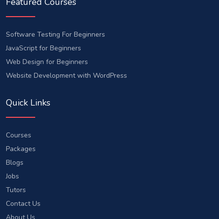
Featured Courses
Software Testing For Beginners
JavaScript for Beginners
Web Design for Beginners
Website Development with WordPress
Quick Links
Courses
Packages
Blogs
Jobs
Tutors
Contact Us
About Us