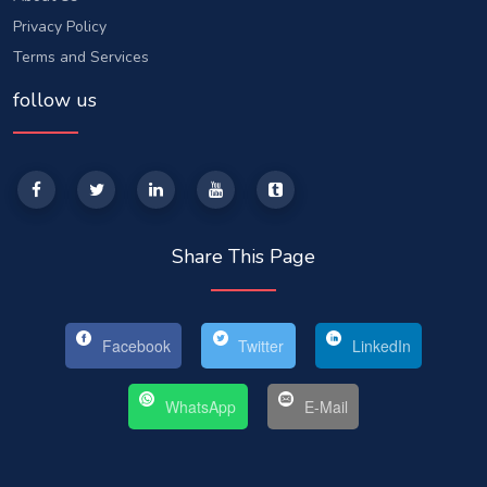
Privacy Policy
Terms and Services
follow us
Share This Page
Facebook
Twitter
LinkedIn
WhatsApp
E-Mail