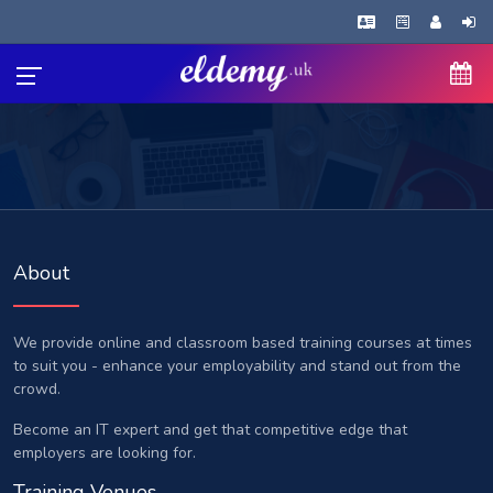
About
We provide online and classroom based training courses at times
to suit you - enhance your employability and stand out from the
crowd.
Become an IT expert and get that competitive edge that
employers are looking for.
Training Venues