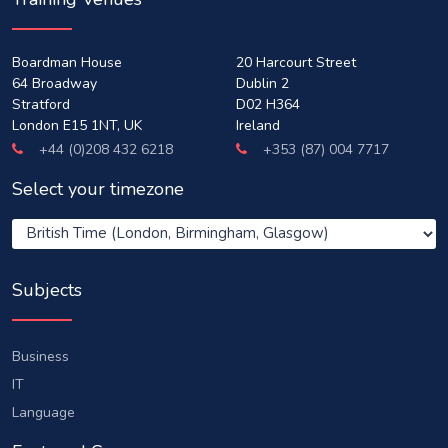
Boardman House
20 Harcourt Street
64 Broadway
Dublin 2
Stratford
D02 H364
London E15 1NT, UK
Ireland
+44 (0)208 432 6218
+353 (87) 004 7717
Select your timezone
Subjects
Business
IT
Language