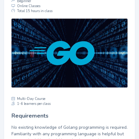
Beginner
Online Classes
Total 15 hours in class
Multi-Day Course
1-6 learners per class
Requirements
No existing knowledge of Golang programming is required.
Familiarity with any programming language is helpful but