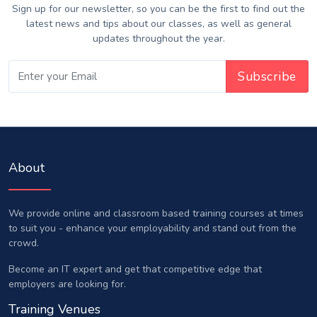
Sign up for our newsletter, so you can be the first to find out the
latest news and tips about our classes, as well as general
updates throughout the year.
About
We provide online and classroom based training courses at times
to suit you - enhance your employability and stand out from the
crowd.
Become an IT expert and get that competitive edge that
employers are looking for.
Training Venues