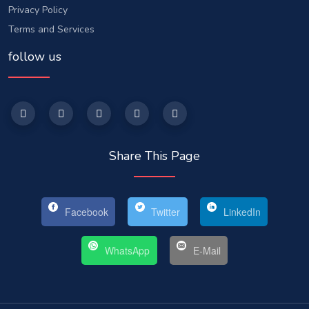
Privacy Policy
Terms and Services
follow us
Share This Page
Facebook
Twitter
LinkedIn
WhatsApp
E-Mail