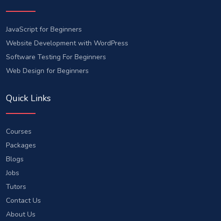
JavaScript for Beginners
Website Development with WordPress
Software Testing For Beginners
Web Design for Beginners
Quick Links
Courses
Packages
Blogs
Jobs
Tutors
Contact Us
About Us