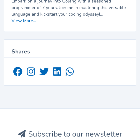
Embark on a journey into Golang with a seasoned
programmer of 7 years. Join me in mastering this versatile
language and kickstart your coding odyssey!...
View More...
Shares
Subscribe to our newsletter