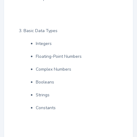
Basic Data Types
Integers
Floating-Point Numbers
Complex Numbers
Booleans
Strings
Constants