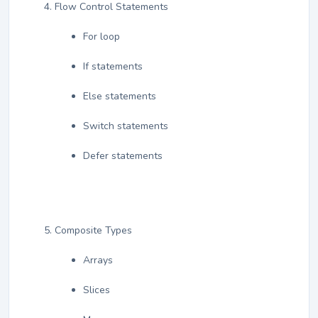
Flow Control Statements
For loop
If statements
Else statements
Switch statements
Defer statements
Composite Types
Arrays
Slices