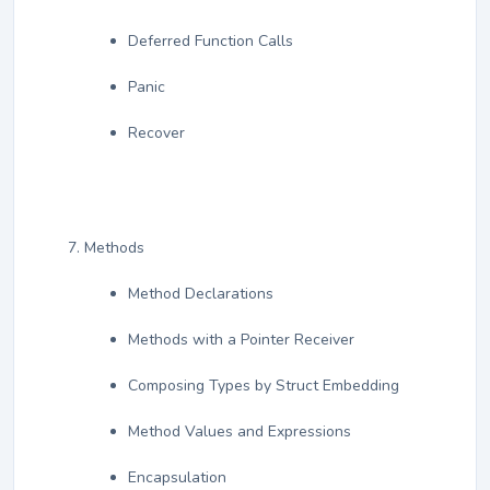
Deferred Function Calls
Panic
Recover
Methods
Method Declarations
Methods with a Pointer Receiver
Composing Types by Struct Embedding
Method Values and Expressions
Encapsulation