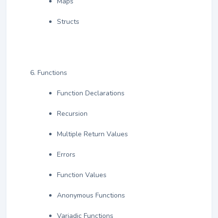
Maps
Structs
Functions
Function Declarations
Recursion
Multiple Return Values
Errors
Function Values
Anonymous Functions
Variadic Functions