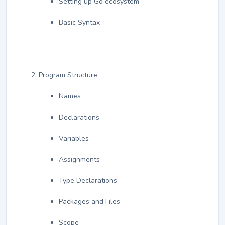
Setting up Go ecosystem
Basic Syntax
Program Structure
Names
Declarations
Variables
Assignments
Type Declarations
Packages and Files
Scope