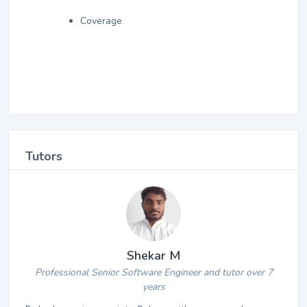
Coverage
Tutors
Shekar M
Professional Senior Software Engineer and tutor over 7
years