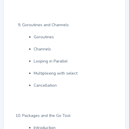
Goroutines and Channels
Goroutines
Channels
Looping in Parallel
Multiplexing with select
Cancellation
Packages and the Go Tool
Introduction