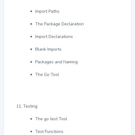
Import Paths
The Package Declaration
Import Declarations
Blank Imports
Packages and Naming
The Go Tool
Testing
The go test Tool
Test Functions