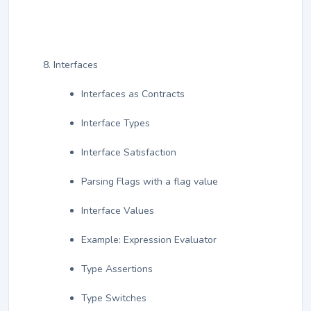
Interfaces
Interfaces as Contracts
Interface Types
Interface Satisfaction
Parsing Flags with a flag value
Interface Values
Example: Expression Evaluator
Type Assertions
Type Switches