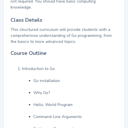
not required. You should have basic computing
knowledge.
Class Details
This structured curriculum will provide students with a
comprehensive understanding of Go programming, from
the basics to more advanced topics.
Course Outline
Introduction to Go
Go installation
Why Go?
Hello, World Program
Command-Line Arguments