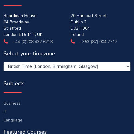
Boardman House
20 Harcourt Street
64 Broadway
Dublin 2
Stratford
D02 H364
London E15 1NT, UK
Ireland
+44 (0)208 432 6218
+353 (87) 004 7717
Select your timezone
Subjects
Business
IT
Language
Featured Courses