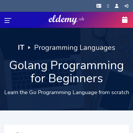
IT
🢒
Programming Languages
Golang Programming
for Beginners
Learn the Go Programming Language from scratch